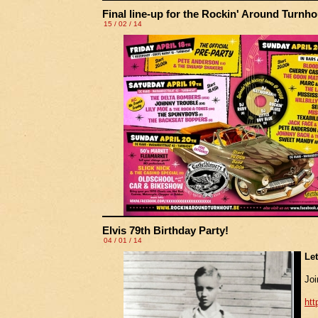
Final line-up for the Rockin' Around Turnhou
15 / 02 / 14
Elvis 79th Birthday Party!
04 / 01 / 14
Le
Joi
ht