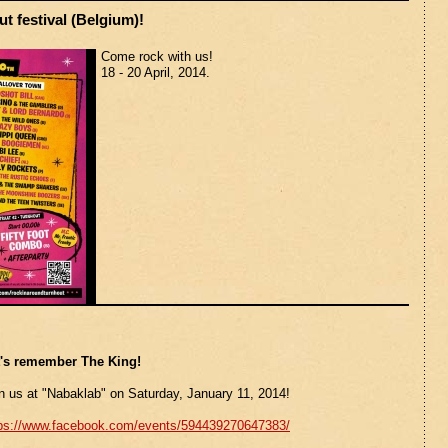
t festival (Belgium)!
Come rock with us!
18 - 20 April, 2014.
t's remember The King!
n us at "Nabaklab" on Saturday, January 11, 2014!
tps://www.facebook.com/events/594439270647383/