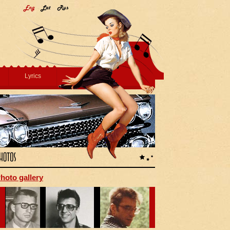
Lyrics
hoto gallery