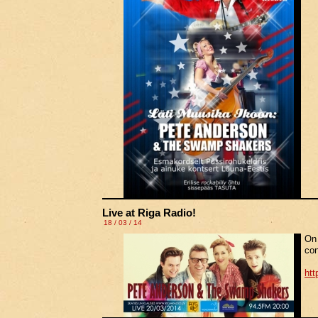
Live at Riga Radio!
18 / 03 / 14
On 
con
htt