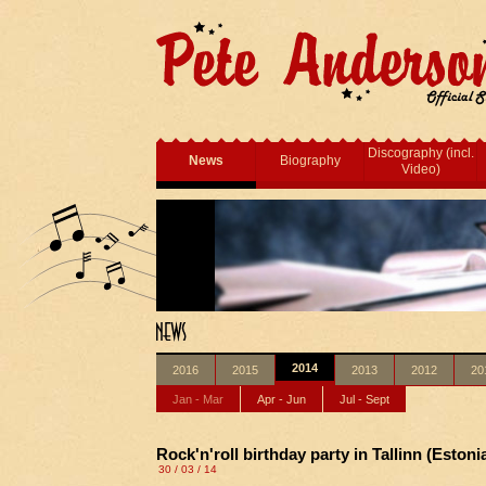
Discography (incl.
News
Biography
Video)
2014
2016
2015
2013
2012
20
Jan - Mar
Apr - Jun
Jul - Sept
Rock'n'roll birthday party in Tallinn (Estonia
30 / 03 / 14