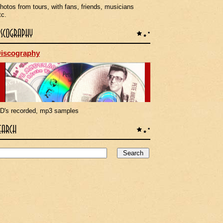
hotos from tours, with fans, friends, musicians
tc.
iscography
D's recorded, mp3 samples