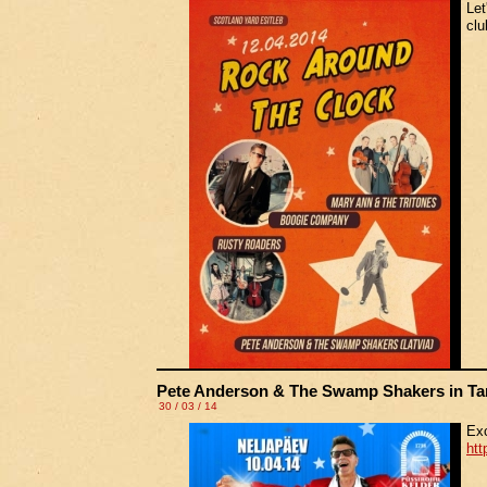
Let
clu
Pete Anderson & The Swamp Shakers in Ta
30 / 03 / 14
Exc
htt