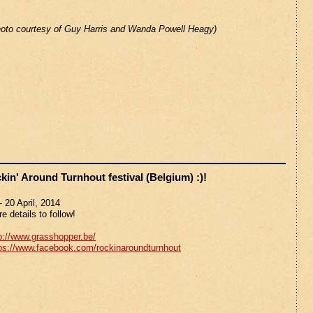
oto courtesy of Guy Harris and Wanda Powell Heagy)
in' Around Turnhout festival (Belgium) :)!
- 20 April, 2014
e details to follow!
p://www.grasshopper.be/
ps://www.facebook.com/rockinaroundturnhout