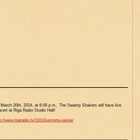
March 20th, 2014, at 8.00 p.m., The Swamp Shakers will have live
cert at Riga Radio Studio Hall!
p://www.rigaradio.lv/1101/koncertu-sesija/