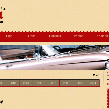
Gigs
Links
Contacts
Photos
The Band
11
2010
2009
2008
2007
2006
2005
2004
P
)!