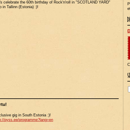
's celebrate the 60th birthday of Rock'n'roll in "SCOTLAND YARD"
P
b in Tallinn (Estonia) :)!
e
D
C
rtu!
lusive gig in South Estonia :)!
p://pyss.ee/programme?lang=en