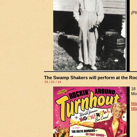
(Ph
The Swamp Shakers will perform at the Rock
01 / 01 / 14
18 
Mor
htt
htt