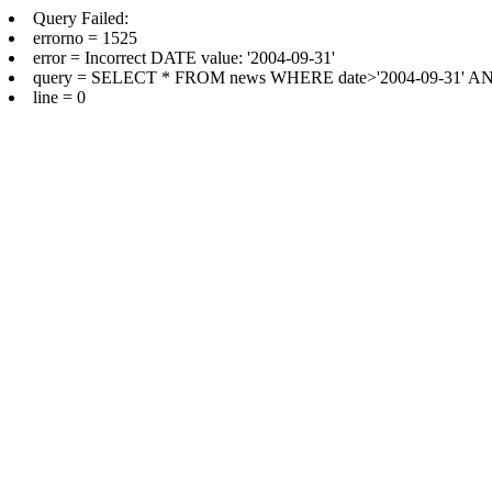
Query Failed:
errorno = 1525
error = Incorrect DATE value: '2004-09-31'
query = SELECT * FROM news WHERE date>'2004-09-31' AND 
line = 0