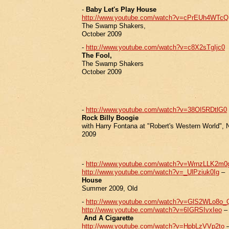
-
Baby Let's Play House
http://www.youtube.com/watch?v=cPrEUh4WTcQ
The Swamp Shakers,
October 2009
-
http://www.youtube.com/watch?v=c8X2sTgIjc0
The Fool,
The Swamp Shakers
October 2009
-
http://www.youtube.com/watch?v=38OI5RDtlG0
Rock Billy Boogie
with Harry Fontana at "Robert's Western World", 
2009
-
http://www.youtube.com/watch?v=WrnzLLK2m0
http://www.youtube.com/watch?v=_UlPziuk0Ig
–
House
Summer 2009, Old
-
http://www.youtube.com/watch?v=GlS2WLo8o_
http://www.youtube.com/watch?v=6IGRSIvxIeo
And A Cigarette
http://www.youtube.com/watch?v=HpbLzVVp2to