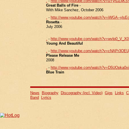
.
-
http://www.youtube.com/watch?v=uYyrDZ4KS
Great Balls of Fire
-
With Mike Sanchez, October 2006
.
-
http://www.youtube.com/watch?v=iWGA--yls
Rosetta
-
July 2006
.
-
http://www.youtube.com/watch?v=wvlp0_V_X
Young And Beautiful
.
-
http://www.youtube.com/watch?v=cNAPr3OE
Please Release Me
2008
.
-
http://www.youtube.com/watch?v=D5UOpka0xio
Blue Train
News
Biography
Discography (incl. Video)
Gigs
Links
C
Band
Lyrics
iphone4 ケース 人気