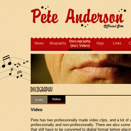
Discography
News
Biography
Gigs
Links
C
(incl. Video)
Video
Audio
Video
Pete has two professionally made video clips, and a lot of 
professionally and non-professionally. There are also some
that still have to be converted to digital format before placi