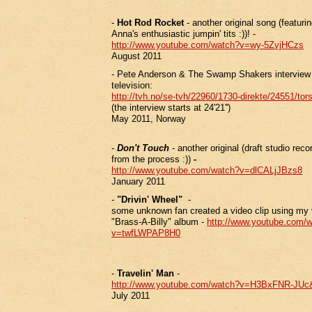
-
Hot Rod Rocket
- another original song (featurin
Anna's enthusiastic jumpin' tits :))! -
http://www.youtube.com/watch?v=wy-5ZvjHCzs
August 2011
- Pete Anderson & The Swamp Shakers interview
television:
http://tvh.no/se-tvh/22960/1730-direkte/24551/to
(the interview starts at 24'21'')
May 2011, Norway
-
Don't Touch
- another original (draft studio rec
from the process :))
-
http://www.youtube.com/watch?v=dlCALjJBzs8
January 2011
-
"Drivin' Wheel"
-
some unknown fan created a video clip using my v
"Brass-A-Billy" album -
http://www.youtube.com/
v=twfLWPAP8H0
-
Travelin' Man
-
http://www.youtube.com/watch?v=H3BxFNR-JUc&
July 2011