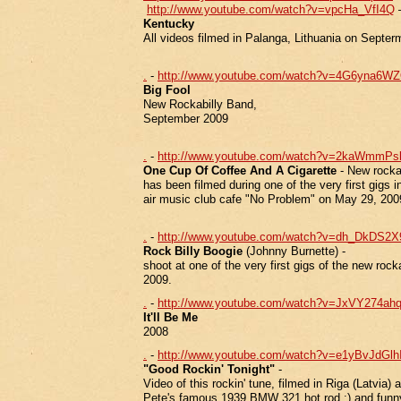
http://www.youtube.com/watch?v=vpcHa_VfI4Q
Kentucky
All videos filmed in Palanga, Lithuania on Septer
.
-
http://www.youtube.com/watch?v=4G6yna6WZ
Big Fool
New Rockabilly Band,
September 2009
.
-
http://www.youtube.com/watch?v=2kaWmmP
One Cup Of Coffee And A Cigarette
- New rockab
has been filmed during one of the very first gigs i
air music club cafe "No Problem" on May 29, 20
.
-
http://www.youtube.com/watch?v=dh_DkDS2
Rock Billy Boogie
(Johnny Burnette) -
shoot at one of the very first gigs of the new rock
2009.
.
-
http://www.youtube.com/watch?v=JxVY274ahq
It'll Be Me
2008
.
-
http://www.youtube.com/watch?v=e1yBvJdGlhI
"Good Rockin' Tonight"
-
Video of this rockin' tune, filmed in Riga (Latvia)
Pete's famous 1939 BMW 321 hot rod :) and funny 