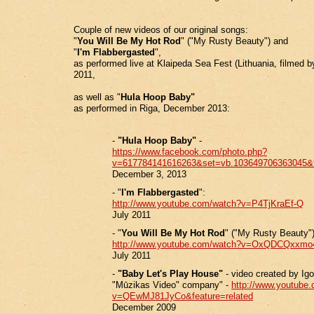
Couple of new videos of our original songs:
"
You Will Be My Hot Rod
" ("My Rusty Beauty") and
"
I'm Flabbergasted
",
as performed live at Klaipeda Sea Fest (Lithuania, filmed b
2011,
as well as "
Hula Hoop Baby"
as performed in Riga, December 2013:
-
"Hula Hoop Baby"
-
https://www.facebook.com/photo.php?
v=617784141616263&set=vb.103649706363045&
December 3, 2013
- "
I'm Flabbergasted
":
http://www.youtube.com/watch?v=P4TjKraEf-Q
July 2011
- "
You Will Be My Hot Rod
" ("My Rusty Beauty")
http://www.youtube.com/watch?v=OxQDCQxxmo
July 2011
-
"Baby Let's Play House"
- video created by Igo
"Mūzikas Video" company" -
http://www.youtube
v=QEwMJ81JyCo&feature=related
December 2009