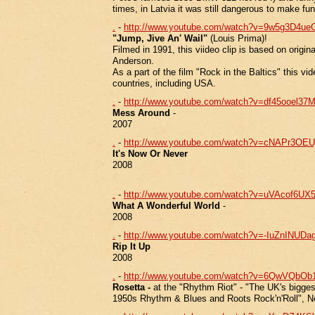
times, in Latvia it was still dangerous to make fun
.
-
http://www.youtube.com/watch?v=9w5g3D4ue
"Jump, Jive An' Wail"
(Louis Prima)!
Filmed in 1991, this viideo clip is based on origin
Anderson.
As a part of the film "Rock in the Baltics" this 
countries, including USA.
.
-
http://www.youtube.com/watch?v=df45ooel37
Mess Around
-
2007
.
-
http://www.youtube.com/watch?v=cNAPr3OE
It's Now Or Never
2008
.
-
http://www.youtube.com/watch?v=uVAcof6UX
What A Wonderful World
-
2008
.
-
http://www.youtube.com/watch?v=-IuZnINUDag
Rip It Up
2008
.
-
http://www.youtube.com/watch?v=6QwVQbOb1
Rosetta -
at the "Rhythm Riot" - "The UK's biggest
1950s Rhythm & Blues and Roots Rock'n'Roll", 